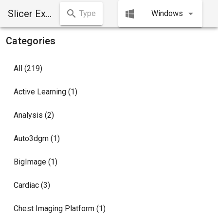
Slicer Extensions Manager
Windows
Categories
All (219)
Active Learning (1)
Analysis (2)
Auto3dgm (1)
BigImage (1)
Cardiac (3)
Chest Imaging Platform (1)