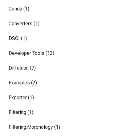
Conda (1)
Converters (1)
DSCI (1)
Developer Tools (12)
Diffusion (7)
Examples (2)
Exporter (1)
Filtering (1)
Filtering.Morphology (1)