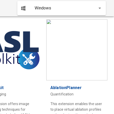
Windows
it
AblationPlanner
ging
Quantification
nsion offers image
This extension enables the user
g techniques for
to place virtual ablation profiles