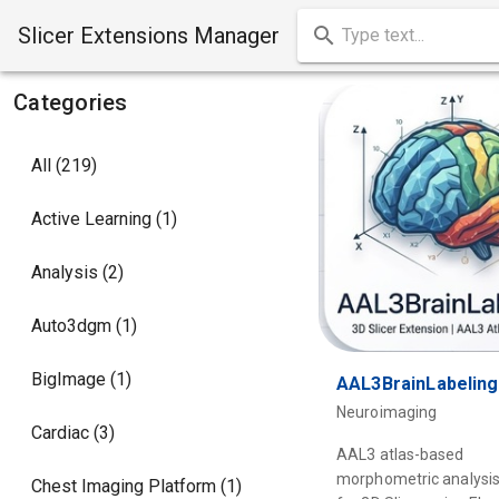
Slicer Extensions Manager
Categories
All (219)
Active Learning (1)
Analysis (2)
Auto3dgm (1)
BigImage (1)
AAL3BrainLabeling
Neuroimaging
Cardiac (3)
AAL3 atlas-based
morphometric analysis
Chest Imaging Platform (1)