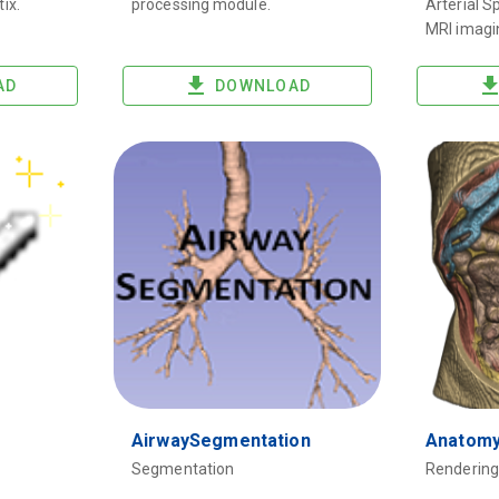
tix.
processing module.
Arterial S
MRI imagi
AD
DOWNLOAD
AirwaySegmentation
Anatom
Segmentation
Rendering