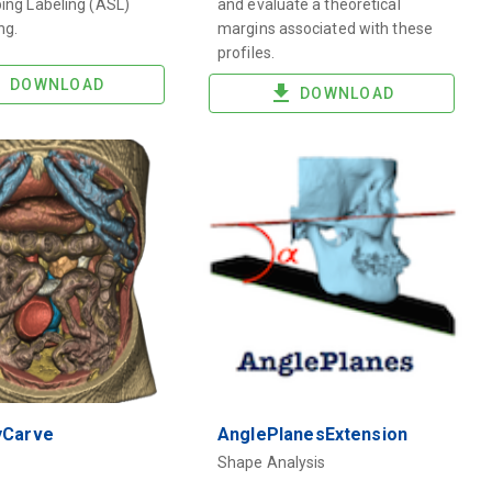
ping Labeling (ASL)
and evaluate a theoretical
ng.
margins associated with these
profiles.
DOWNLOAD
DOWNLOAD
yCarve
AnglePlanesExtension
Shape Analysis