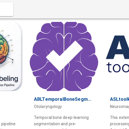
ABLTemporalBoneSegmentation
ASLtoolk
Otolaryngology
Neuroima
Temporal bone deep-learning
This exte
 pipeline
segmentation and pre-
processin