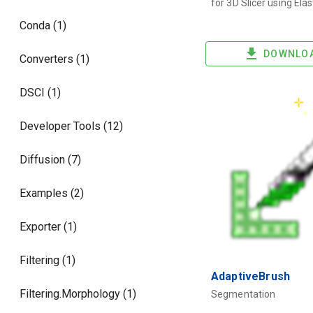
for 3D Slicer using Elas
Conda (1)
DOWNLO
Converters (1)
DSCI (1)
Developer Tools (12)
Diffusion (7)
Examples (2)
Exporter (1)
Filtering (1)
AdaptiveBrush
Filtering.Morphology (1)
Segmentation