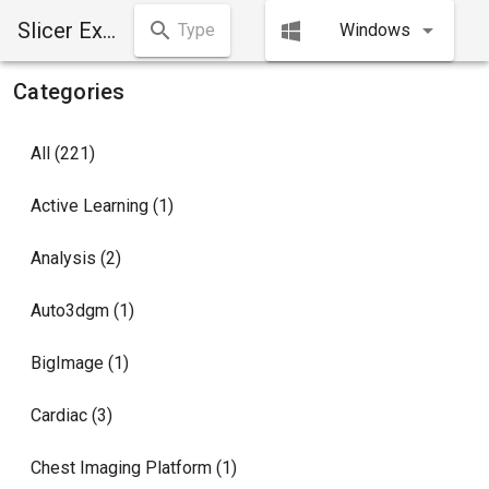
Slicer Extensions Manager
Windows
Categories
All (221)
Active Learning (1)
Analysis (2)
Auto3dgm (1)
BigImage (1)
Cardiac (3)
Chest Imaging Platform (1)