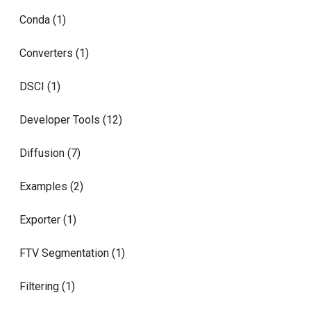
Conda (1)
Converters (1)
DSCI (1)
Developer Tools (12)
Diffusion (7)
Examples (2)
Exporter (1)
FTV Segmentation (1)
Filtering (1)